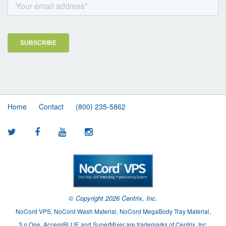
Home
Contact
(800) 235-5862
© Copyright
2026 Centrix, Inc.
NoCord VPS, NoCord Wash Material, NoCord MegaBody Tray Material,
3.n.One, AccessBLUE and SuperMixer are trademarks of Centrix, Inc.