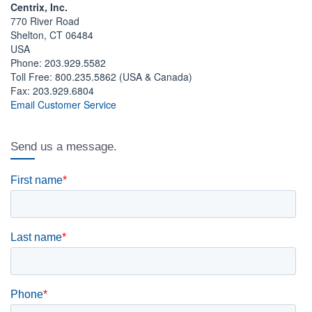
Centrix, Inc.
770 River Road
Shelton, CT 06484
USA
Phone: 203.929.5582
Toll Free: 800.235.5862 (USA & Canada)
Fax: 203.929.6804
Email Customer Service
Send us a message.