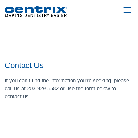
Contact Us
If you can’t find the information you’re seeking, please
call us at 203-929-5582 or use the form below to
contact us.