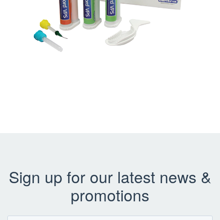
Sign up for our latest news &
promotions